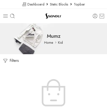
Dashboard
Static Blocks
Topbar
Mumz
Home
Kid
Filters