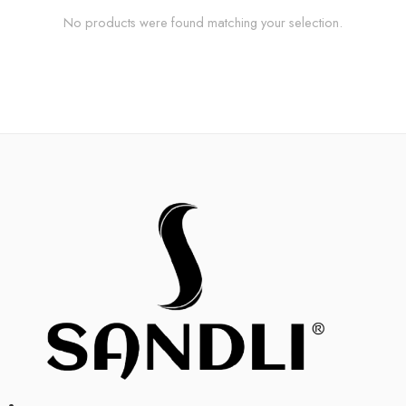
No products were found matching your selection.