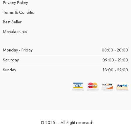
Privacy Policy
Terms & Condition
Best Seller
Manufactures
Monday - Friday
08:00 - 20:00
Saturday
09:00 - 21:00
Sunday
13:00 - 22:00
© 2025 – All Right reserved!