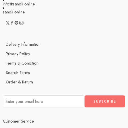
info@sandli.online
sandli.online
Delivery Information
Privacy Policy
Terms & Condition
Search Terms
Order & Return
Customer Service