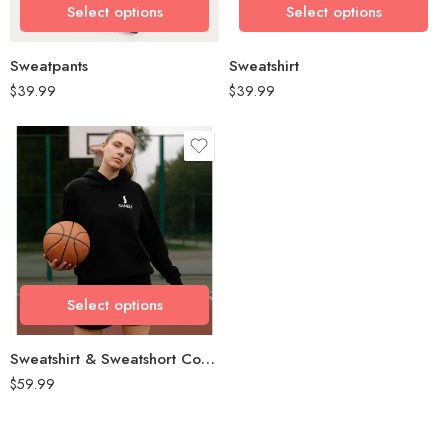
Select options
Select options
Select options
Select options
Sweatpants
Sweatshirt
$
39.99
$
39.99
size
L
M
S
Select options
Select options
Sweatshirt & Sweatshort Combo
$
59.99