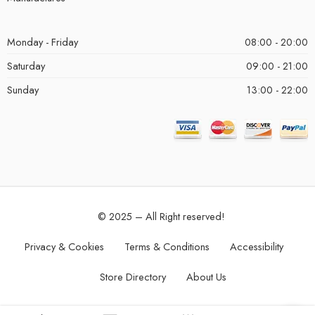
Monday - Friday
08:00 - 20:00
Saturday
09:00 - 21:00
Sunday
13:00 - 22:00
© 2025 – All Right reserved!
Privacy & Cookies
Terms & Conditions
Accessibility
Store Directory
About Us