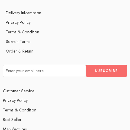
Delivery Information
Privacy Policy
Terms & Condition
Search Terms
Order & Return
Customer Service
Privacy Policy
Terms & Condition
Best Seller
Manufactures