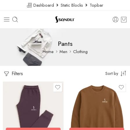
Dashboard
Static Blocks
Topbar
Pants
Home
Men
Clothing
Filters
Sort by
size: l
size: l
L
L
M
M
S
S