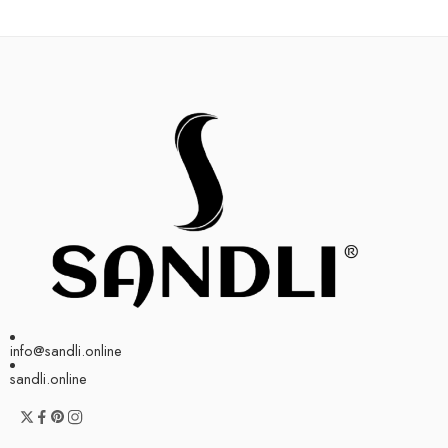
info@sandli.online
sandli.online