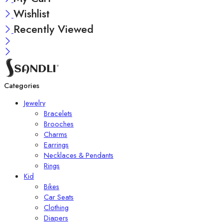
Wishlist
Recently Viewed
Categories
Jewelry
Bracelets
Brooches
Charms
Earrings
Necklaces & Pendants
Rings
Kid
Bikes
Car Seats
Clothing
Diapers