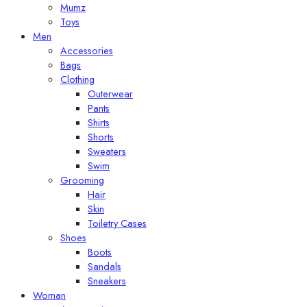
Mumz
Toys
Men
Accessories
Bags
Clothing
Outerwear
Pants
Shirts
Shorts
Sweaters
Swim
Grooming
Hair
Skin
Toiletry Cases
Shoes
Boots
Sandals
Sneakers
Woman