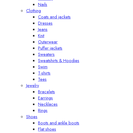
Nails
Clothing
Coats and jackets
Dresses
Jeans
Knit
Outerwear
Puffer jackets
Sweaters
Sweatshirts & Hoodies
Swim
T-shirts
Tees
Jewelry
Bracelets
Earrings
Necklaces
Rings
Shoes
Boots and ankle boots
Flat shoes