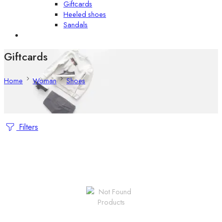
Giftcards
Heeled shoes
Sandals
Giftcards
Home
Woman
Shoes
Filters