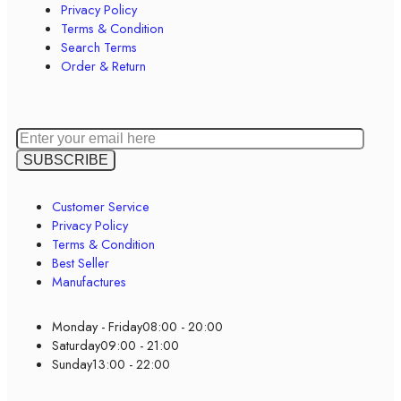
Privacy Policy
Terms & Condition
Search Terms
Order & Return
Customer Service
Privacy Policy
Terms & Condition
Best Seller
Manufactures
Monday - Friday
08:00 - 20:00
Saturday
09:00 - 21:00
Sunday
13:00 - 22:00