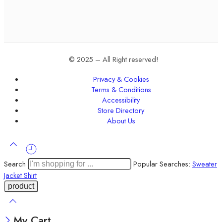
© 2025 – All Right reserved!
Privacy & Cookies
Terms & Conditions
Accessibility
Store Directory
About Us
Search
Popular Searches:
Sweater
Jacket
Shirt
My Cart