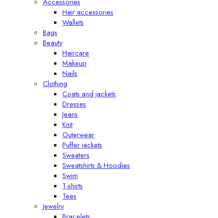
Accessories
Hair accessories
Wallets
Bags
Beauty
Haircare
Makeup
Nails
Clothing
Coats and jackets
Dresses
Jeans
Knit
Outerwear
Puffer jackets
Sweaters
Sweatshirts & Hoodies
Swim
T-shirts
Tees
Jewelry
Bracelets