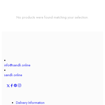
No products were found matching your selection.
info@sandli.online
sandli.online
Delivery Information