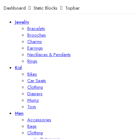
Dashboard
Static Blocks
Topbar
Jewelry
Bracelets
Brooches
Charms
Earrings
Necklaces & Pendants
Rings
Kid
Bikes
Car Seats
Clothing
Diapers
Mumz
Toys
Men
Accessories
Bags
Clothing