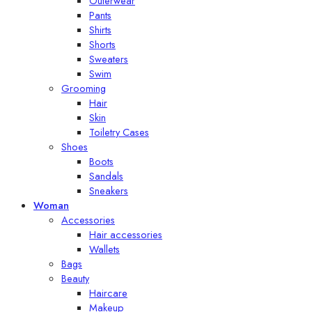
Outerwear
Pants
Shirts
Shorts
Sweaters
Swim
Grooming
Hair
Skin
Toiletry Cases
Shoes
Boots
Sandals
Sneakers
Woman
Accessories
Hair accessories
Wallets
Bags
Beauty
Haircare
Makeup